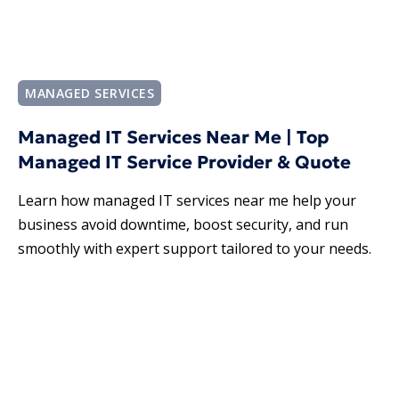
MANAGED SERVICES
Managed IT Services Near Me | Top
Managed IT Service Provider & Quote
Learn how managed IT services near me help your
business avoid downtime, boost security, and run
smoothly with expert support tailored to your needs.