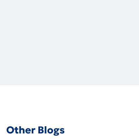
Local Cybersecurity Services:
Trusted Experts & Solutions for
Business Secure
July 2, 2026
Other Blogs