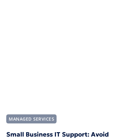
MANAGED SERVICES
Small Business IT Support: Avoid