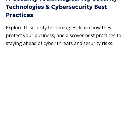
Technologies & Cybersecurity Best
Practices
Explore IT security technologies​, learn how they
protect your business, and discover best practices for
staying ahead of cyber threats and security risks.