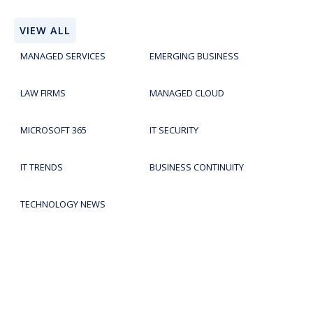
VIEW ALL
MANAGED SERVICES
EMERGING BUSINESS
LAW FIRMS
MANAGED CLOUD
MICROSOFT 365
IT SECURITY
IT TRENDS
BUSINESS CONTINUITY
TECHNOLOGY NEWS