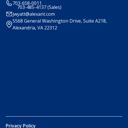
703-658-0011
703-485-4137 (Sales)
jwyatt@alexant.com
5568 General Washington Drive, Suite A218,
Alexandria, VA 22312
Privacy Policy