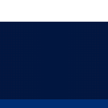
Got a question we haven't
answered yet?
Reach out and let's talk. Our senior techs are
always happy to help.
TALK TO US!