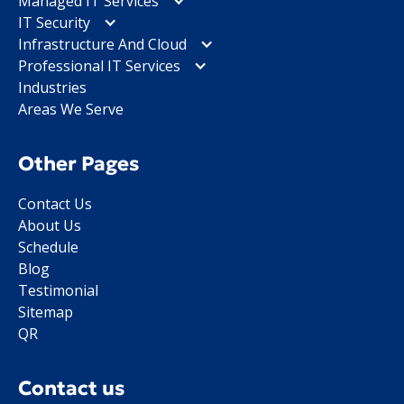
Managed IT Services
IT Security
Infrastructure And Cloud
Professional IT Services
Industries
Areas We Serve
Other Pages
Contact Us
About Us
Schedule
Blog
Testimonial
Sitemap
QR
Contact us