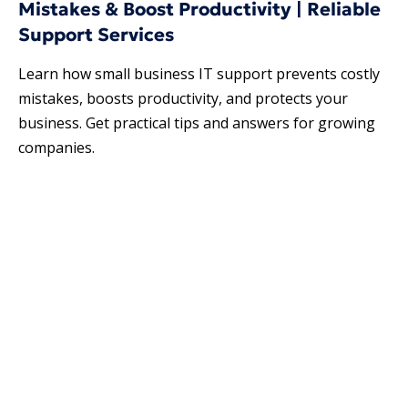
Mistakes & Boost Productivity | Reliable
Support Services
Learn how small business IT support prevents costly
mistakes, boosts productivity, and protects your
business. Get practical tips and answers for growing
companies.