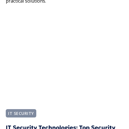
practical solutions.
IT SECURITY
IT Security Technologies​: Top Security