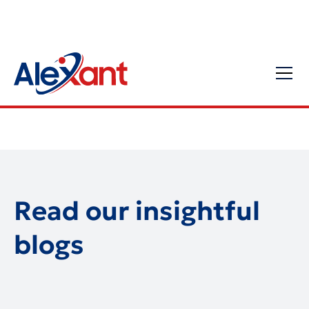
Read our insightful
blogs