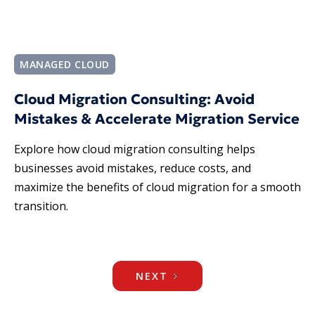
MANAGED CLOUD
Cloud Migration Consulting: Avoid
Mistakes & Accelerate Migration Service
Explore how cloud migration consulting helps
businesses avoid mistakes, reduce costs, and
maximize the benefits of cloud migration for a smooth
transition.
NEXT