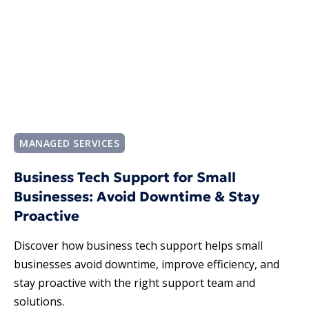
MANAGED SERVICES
Business Tech Support for Small
Businesses: Avoid Downtime & Stay
Proactive
Discover how business tech support helps small
businesses avoid downtime, improve efficiency, and
stay proactive with the right support team and
solutions.