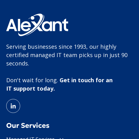
Serving businesses since 1993, our highly
certified managed IT team picks up in just 90
seconds.
Don't wait for long.
Get in touch for an
IT support today.
Our Services