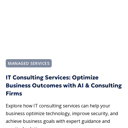
MANAGED SERVICES
IT Consulting Services: Optimize
Business Outcomes with AI & Consulting
Firms
Explore how IT consulting services​ can help your
business optimize technology, improve security, and
achieve business goals with expert guidance and