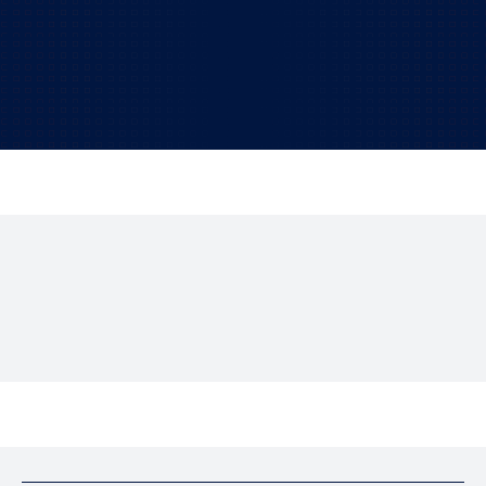
Find out how our professional IT consulting
services can give you a clear advantage.
TALK TO US!