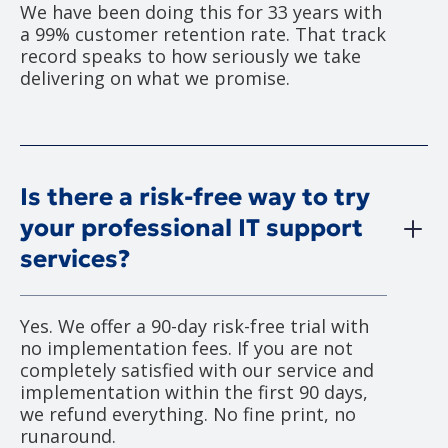
We have been doing this for 33 years with
a 99% customer retention rate. That track
record speaks to how seriously we take
delivering on what we promise.
Is there a risk-free way to try
your professional IT support
services?
Yes. We offer a 90-day risk-free trial with
no implementation fees. If you are not
completely satisfied with our service and
implementation within the first 90 days,
we refund everything. No fine print, no
runaround.