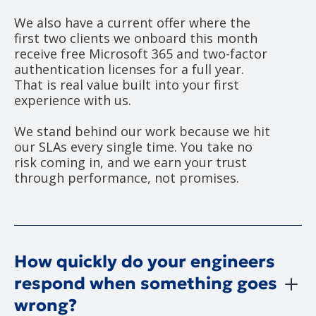
We also have a current offer where the
first two clients we onboard this month
receive free Microsoft 365 and two-factor
authentication licenses for a full year.
That is real value built into your first
experience with us.
We stand behind our work because we hit
our SLAs every single time. You take no
risk coming in, and we earn your trust
through performance, not promises.
How quickly do your engineers
respond when something goes
wrong?