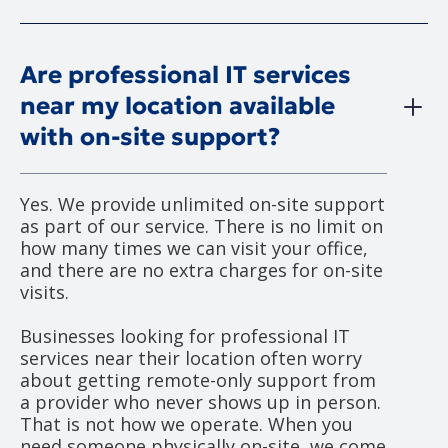
Are professional IT services
near my location available
with on-site support?
Yes. We provide unlimited on-site support
as part of our service. There is no limit on
how many times we can visit your office,
and there are no extra charges for on-site
visits.
Businesses looking for professional IT
services near their location often worry
about getting remote-only support from
a provider who never shows up in person.
That is not how we operate. When you
need someone physically on-site, we come