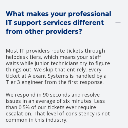
What makes your professional
IT support services different
from other providers?
Most IT providers route tickets through
helpdesk tiers, which means your staff
waits while junior technicians try to figure
things out. We skip that entirely. Every
ticket at Alexant Systems is handled by a
Tier 3 engineer from the first response.
We respond in 90 seconds and resolve
issues in an average of six minutes. Less
than 0.5% of our tickets ever require
escalation. That level of consistency is not
common in this industry.