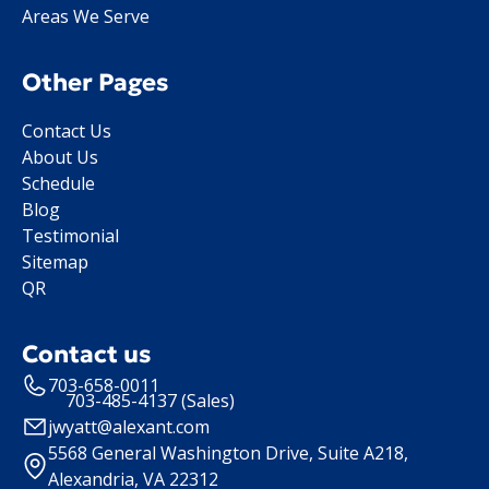
Areas We Serve
Other Pages
Contact Us
About Us
Schedule
Blog
Testimonial
Sitemap
QR
Contact us
703-658-0011
703-485-4137 (Sales)
jwyatt@alexant.com
5568 General Washington Drive, Suite A218,
Alexandria, VA 22312