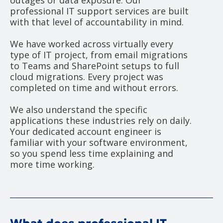
outages or data exposure. Our
professional IT support services are built
with that level of accountability in mind.
We have worked across virtually every
type of IT project, from email migrations
to Teams and SharePoint setups to full
cloud migrations. Every project was
completed on time and without errors.
We also understand the specific
applications these industries rely on daily.
Your dedicated account engineer is
familiar with your software environment,
so you spend less time explaining and
more time working.