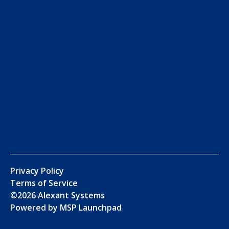
Privacy Policy
Terms of Service
©
2026
Alexant Systems
Powered by MSP Launchpad