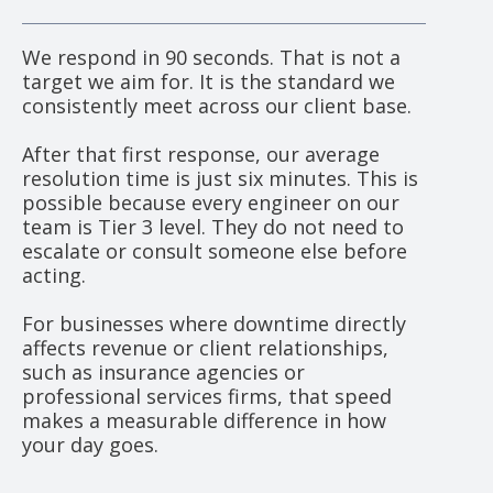
We respond in 90 seconds. That is not a
target we aim for. It is the standard we
consistently meet across our client base.
After that first response, our average
resolution time is just six minutes. This is
possible because every engineer on our
team is Tier 3 level. They do not need to
escalate or consult someone else before
acting.
For businesses where downtime directly
affects revenue or client relationships,
such as insurance agencies or
professional services firms, that speed
makes a measurable difference in how
your day goes.