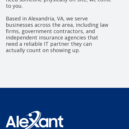
to you.
Based in Alexandria, VA, we serve
businesses across the area, including law
firms, government contractors, and
independent insurance agencies that
need a reliable IT partner they can
actually count on showing up.