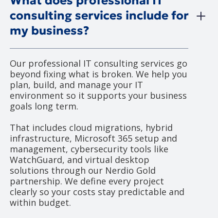
What does professional IT
consulting services include for
my business?
Our professional IT consulting services go
beyond fixing what is broken. We help you
plan, build, and manage your IT
environment so it supports your business
goals long term.
That includes cloud migrations, hybrid
infrastructure, Microsoft 365 setup and
management, cybersecurity tools like
WatchGuard, and virtual desktop
solutions through our Nerdio Gold
partnership. We define every project
clearly so your costs stay predictable and
within budget.