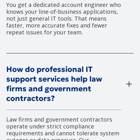
You get a dedicated account engineer who
knows your line-of-business applications,
not just general IT tools. That means
faster, more accurate fixes and fewer
repeat issues for your team.
How do professional IT
support services help law
firms and government
contractors?
Law firms and government contractors
operate under strict compliance
requirements and cannot tolerate system