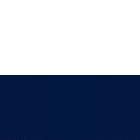
actionable decisions for your leadership team.
You gain sharper visibility into what your
technology is doing for you.
Read more
Get to know more about our
IT solutions!
Does your business have over 15 employees?