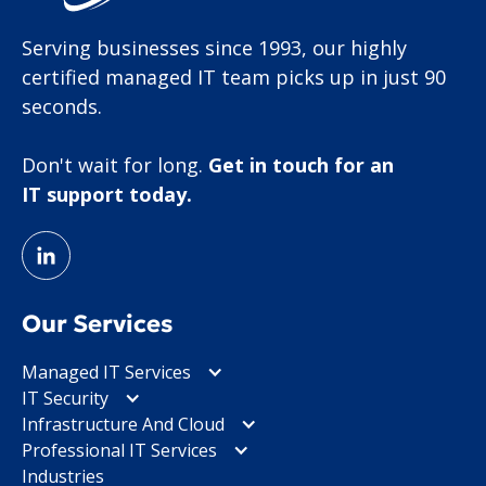
Serving businesses since 1993, our highly
certified managed IT team picks up in just 90
seconds.
Don't wait for long.
Get in touch for an
IT support today.
Our Services
Managed IT Services
IT Security
Infrastructure And Cloud
Professional IT Services
Industries