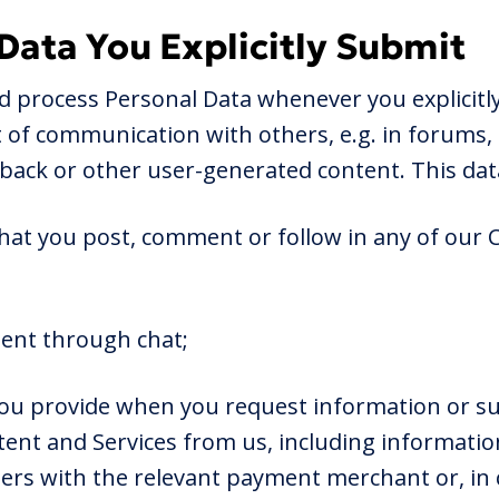
 Data You Explicitly Submit
nd process Personal Data whenever you explicitly
rt of communication with others, e.g. in forums,
back or other user-generated content. This dat
that you post, comment or follow in any of our
sent through chat;
you provide when you request information or s
ent and Services from us, including informatio
ers with the relevant payment merchant or, in c