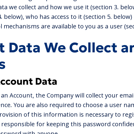
ta we collect and how we use it (section 3. bel
 4. below), who has access to it (section 5. below
 mechanisms are available to you as a user (sec
t Data We Collect a
s
Account Data
an Account, the Company will collect your emai
ence. You are also required to choose a user na
ovision of this information is necessary to regi
 responsible for keeping this password confiden
assword with anyone.