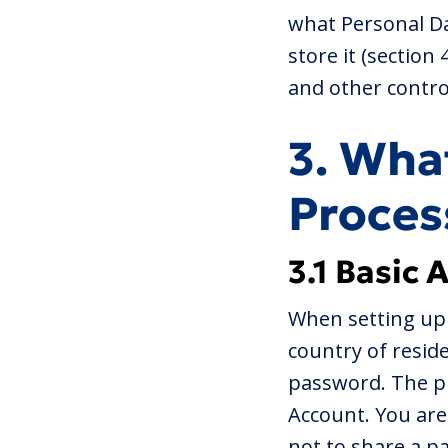
what Personal Da
store it (section
and other control
3. Wha
Proces
3.1 Basic 
When setting up 
country of resid
password. The pr
Account. You are
not to share a p