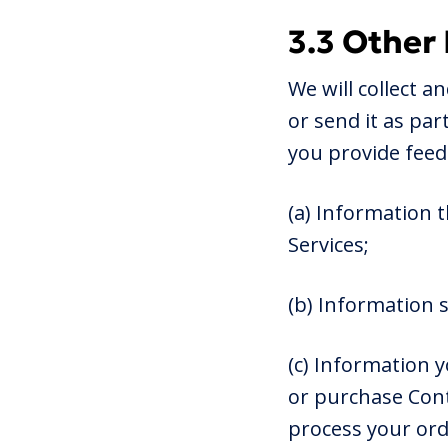
3.3 Other
We will collect a
or send it as pa
you provide feed
(a) Information 
Services;
(b) Information 
(c) Information 
or purchase Cont
process your ord