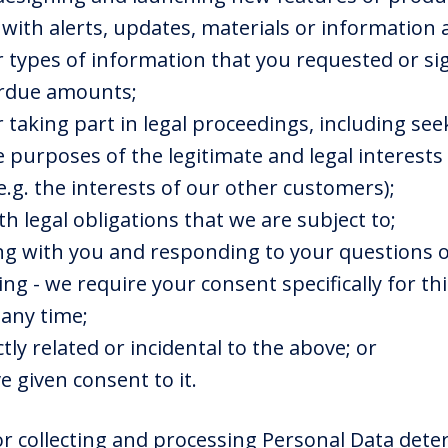
u with alerts, updates, materials or information
r types of information that you requested or si
verdue amounts;
 taking part in legal proceedings, including se
he purposes of the legitimate and legal interest
(e.g. the interests of our other customers);
th legal obligations that we are subject to;
g with you and responding to your questions o
ing - we require your consent specifically for t
any time;
ctly related or incidental to the above; or
e given consent to it.
r collecting and processing Personal Data dete