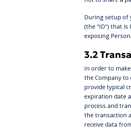
During setup of 
(the "ID") that i
exposing Persona
3.2 Trans
In order to make
the Company to e
provide typical 
expiration date 
process and tran
the transaction 
receive data fro