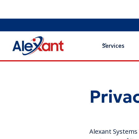
Services
Priva
Alexant Systems (