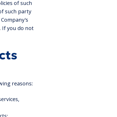
licies of such
of such party
he Company's
 If you do not
cts
wing reasons:
ervices,
cts;