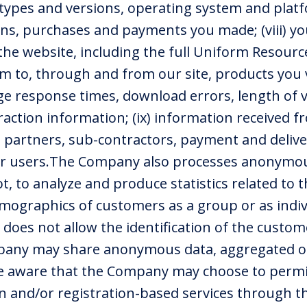
types and versions, operating system and platfor
ons, purchases and payments you made; (viii) yo
 the website, including the full Uniform Resourc
eam to, through and from our site, products you
e response times, download errors, length of vi
action information; (ix) information received fr
 partners, sub-contractors, payment and deliver
her users.The Company also processes anonymou
, to analyze and produce statistics related to 
mographics of customers as a group or as indiv
oes not allow the identification of the custome
pany may share anonymous data, aggregated or
be aware that the Company may choose to permit
on and/or registration-based services through 