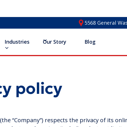
5568 General Was
Industries
Our Story
Blog
cy policy
the “Company”) respects the privacy of its onli