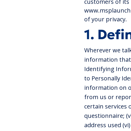
customers of its 
www.msplaunchpa
of your privacy.
1. Defi
Wherever we talk
information that 
Identifying Infor
to Personally Ide
information on o
from us or repor
certain services 
questionnaire; (v
address used (vi