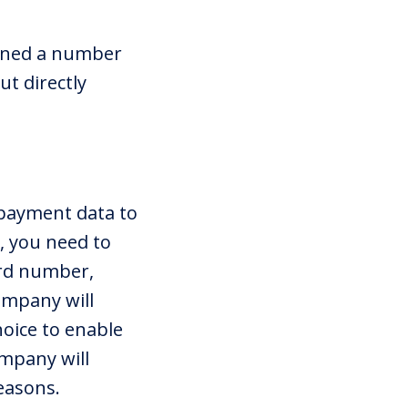
igned a number
ut directly
 payment data to
, you need to
ard number,
ompany will
oice to enable
ompany will
easons.