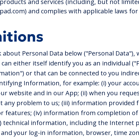
products and services (including, but not limite
d.com) and complies with applicable laws for 
nitions
 about Personal Data below ("Personal Data"),
can either itself identify you as an individual ("
mation") or that can be connected to you indirect
ntifying Information, for example: (i) your acco
ur website and in our App; (ii) when you reque
t any problem to us; (iii) information provided
or features; (iv) information from completion of
) technical information, including the Internet p
) and your log-in information, browser, time zon