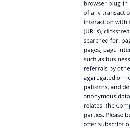
browser plug-in 
of any transacti
interaction with
(URLs), clickstr
searched for, pag
pages, page inter
such as business
referrals by ot
aggregated or not
patterns, and de
anonymous data d
relates. the Com
parties. Please 
offer subscripti