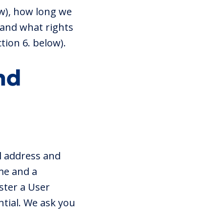
ow), how long we
) and what rights
tion 6. below).
nd
l address and
me and a
ster a User
tial. We ask you