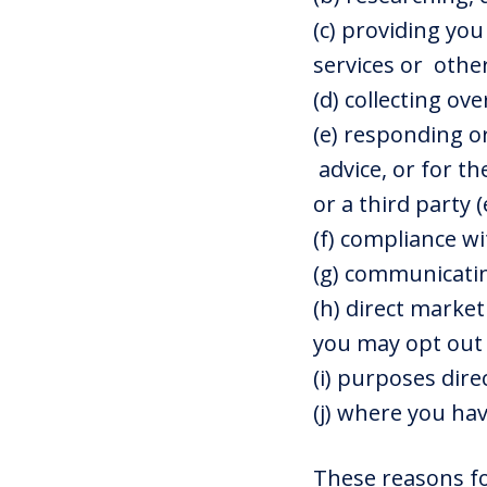
(c) providing yo
services or othe
(d) collecting o
(e) responding or
advice, or for t
or a third party 
(f) compliance wi
(g) communicatin
(h) direct market
you may opt out 
(i) purposes dire
(j) where you hav
These reasons fo