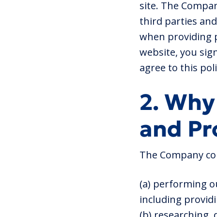
site. The Company
third parties and
when providing p
website, you sign
agree to this pol
2. Why
and Pr
The Company coll
(a) performing o
including provid
(b) researching,