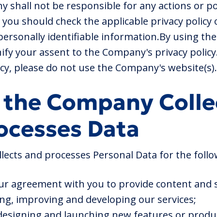
 shall not be responsible for any actions or po
 you should check the applicable privacy policy 
ersonally identifiable information.By using t
ify your assent to the Company's privacy policy.
icy, please do not use the Company's website(s).
 the Company Colle
ocesses Data
ects and processes Personal Data for the follo
ur agreement with you to provide content and s
ing, improving and developing our services;
 designing and launching new features or produ