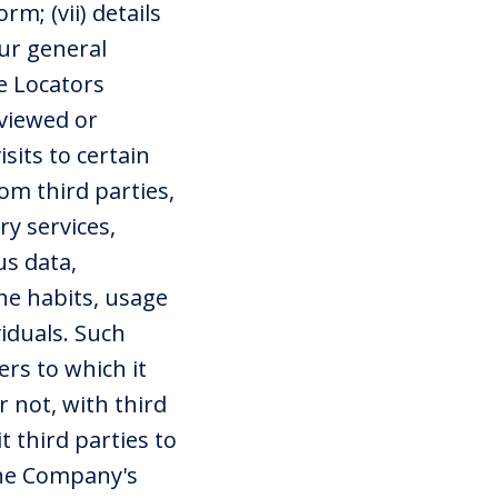
m; (vii) details
ur general
e Locators
 viewed or
sits to certain
om third parties,
y services,
s data,
the habits, usage
iduals. Such
rs to which it
 not, with third
 third parties to
the Company's