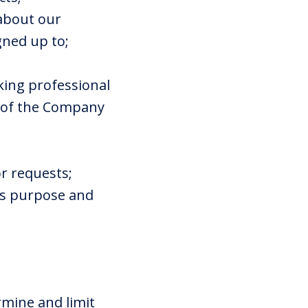
 about our
gned up to;
eking professional
s of the Company
r requests;
his purpose and
rmine and limit