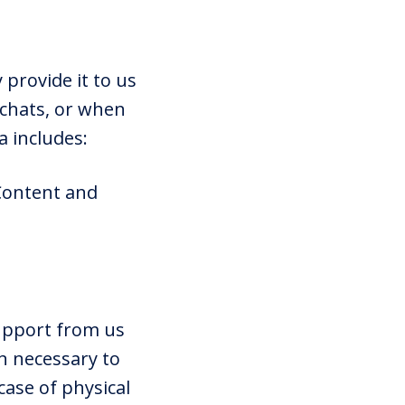
 provide it to us
 chats, or when
a includes:
 Content and
upport from us
n necessary to
ase of physical