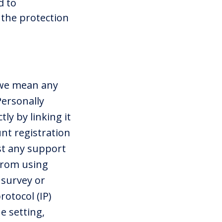
d to
the protection
 we mean any
Personally
ly by linking it
unt registration
st any support
 from using
 survey or
rotocol (IP)
e setting,