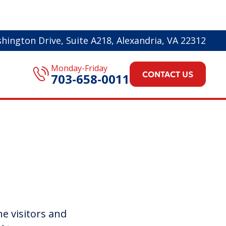
hington Drive, Suite A218, Alexandria, VA 22312
Monday-Friday
CONTACT US
703-658-0011
ne visitors and