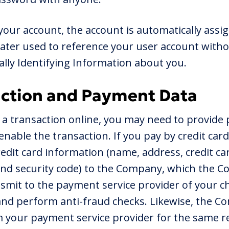
your account, the account is automatically ass
s later used to reference your user account witho
lly Identifying Information about you.
action and Payment Data
 a transaction online, you may need to provide
nable the transaction. If you pay by credit card
credit card information (name, address, credit c
and security code) to the Company, which the C
smit to the payment service provider of your ch
and perform anti-fraud checks. Likewise, the C
m your payment service provider for the same r