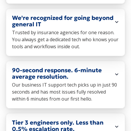
We're recognized for going beyond
general IT
Trusted by insurance agencies for one reason.
You always get a dedicated tech who knows your
tools and workflows inside out.
90-second response. 6-minute
average resolution.
Our business IT support tech picks up in just 90
seconds and has most issues fully resolved
within 6 minutes from our first hello.
Tier 3 engineers only. Less than
0.5% escalation rate.