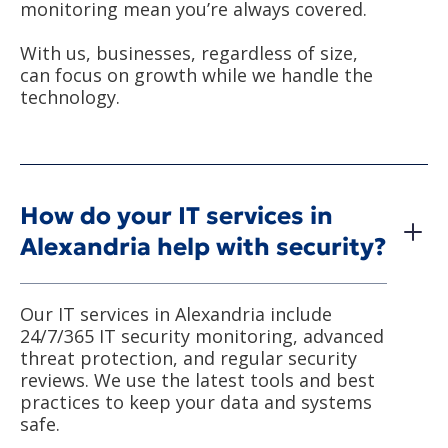
monitoring mean you’re always covered.
With us, businesses, regardless of size,
can focus on growth while we handle the
technology.
How do your IT services in
Alexandria help with security?
Our IT services in Alexandria include
24/7/365 IT security monitoring, advanced
threat protection, and regular security
reviews. We use the latest tools and best
practices to keep your data and systems
safe.