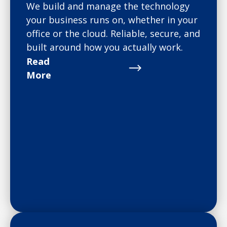
We build and manage the technology
your business runs on, whether in your
office or the cloud. Reliable, secure, and
built around how you actually work.
Read
More