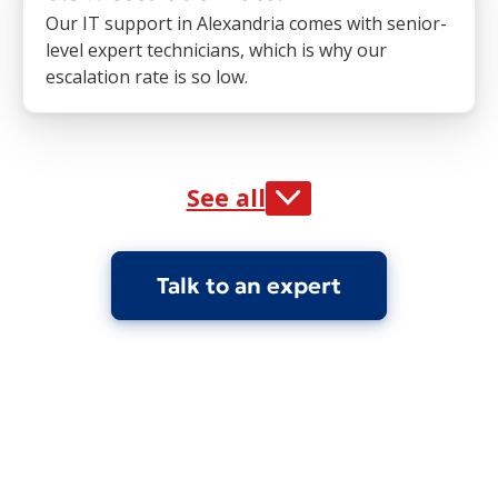
Our IT support in Alexandria comes with senior-
level expert technicians, which is why our
escalation rate is so low.
See all
Talk to an expert