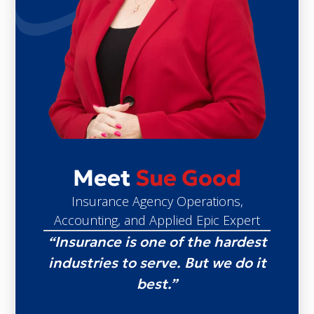
Meet
Sue Good
Insurance Agency Operations,
Accounting, and Applied Epic Expert
“Insurance is one of the hardest
industries to serve. But we do it
best.”