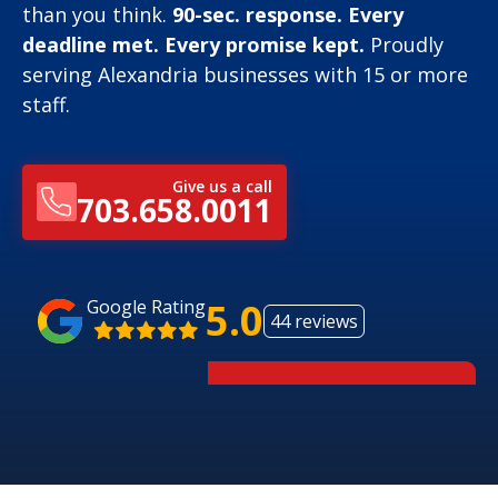
than you think.
90-sec. response. Every
deadline met. Every promise kept.
Proudly
serving Alexandria businesses with 15 or more
staff.
Give us a call
703.658.0011
5.0
Google Rating
44 reviews