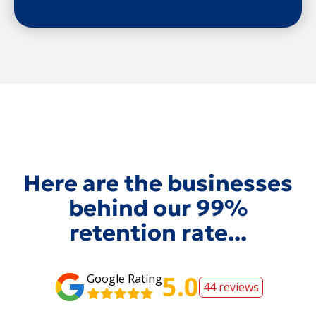
Here are the businesses
behind our 99%
retention rate...
5.0
Google Rating
44 reviews