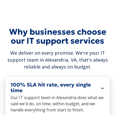
Why businesses choose
our IT support services
We deliver on every promise. We're your IT
support team in Alexandria, VA, that's always
reliable and always on budget.
100% SLA hit rate, every single
time
Our IT support team in Alexandria does what we
said we'd do, on time, within budget, and we
handle everything from start to finish.