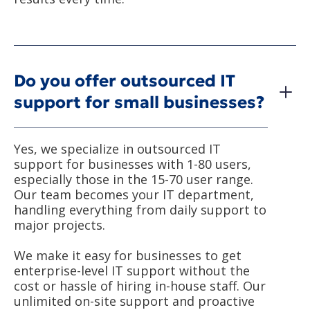
Do you offer outsourced IT
support for small businesses?
Yes, we specialize in outsourced IT
support for businesses with 1-80 users,
especially those in the 15-70 user range.
Our team becomes your IT department,
handling everything from daily support to
major projects.
We make it easy for businesses to get
enterprise-level IT support without the
cost or hassle of hiring in-house staff. Our
unlimited on-site support and proactive