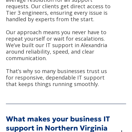
requests. Our clients get direct access to
Tier 3 engineers, ensuring every issue is
handled by experts from the start.
Our approach means you never have to
repeat yourself or wait for escalations.
We’ve built our IT support in Alexandria
around reliability, speed, and clear
communication.
That’s why so many businesses trust us
for responsive, dependable IT support
that keeps things running smoothly.
What makes your business IT
support in Northern Virginia