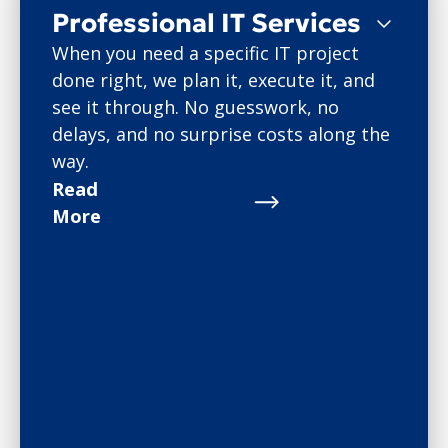
Professional IT Services
When you need a specific IT project
done right, we plan it, execute it, and
see it through. No guesswork, no
delays, and no surprise costs along the
way.
Read
More