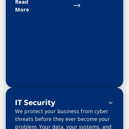
Read
More
IT Security
We protect your business from cyber
threats before they ever become your
problem. Your data, your systems, and