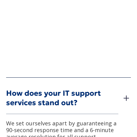
How does your IT support
services stand out?
We set ourselves apart by guaranteeing a
90-second response time and a 6-minute
average resolution for all support