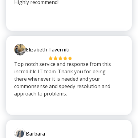
Highly recommend!
Elizabeth Taverniti
Top notch service and response from this
incredible IT team. Thank you for being
there whenever it is needed and your
commonsense and speedy resolution and
approach to problems.
Barbara