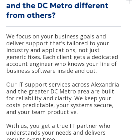
and the DC Metro different
from others?
We focus on your business goals and
deliver support that’s tailored to your
industry and applications, not just
generic fixes. Each client gets a dedicated
account engineer who knows your line of
business software inside and out.
Our IT support services across Alexandria
and the greater DC Metro area are built
for reliability and clarity. We keep your
costs predictable, your systems secure,
and your team productive.
With us, you get a true IT partner who
understands your needs and delivers
results every time.