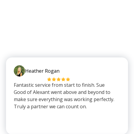
Heather Rogan
Fantastic service from start to finish. Sue
Good of Alexant went above and beyond to
make sure everything was working perfectly.
Truly a partner we can count on.