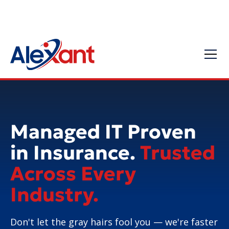
Managed IT Proven
in Insurance.
Trusted
Across Every
Industry.
Don't let the gray hairs fool you — we're faster