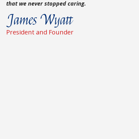
that we never stopped caring.
President and Founder