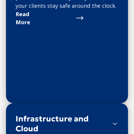
your clients stay safe around the clock.
Read
More
Infrastructure and
Cloud