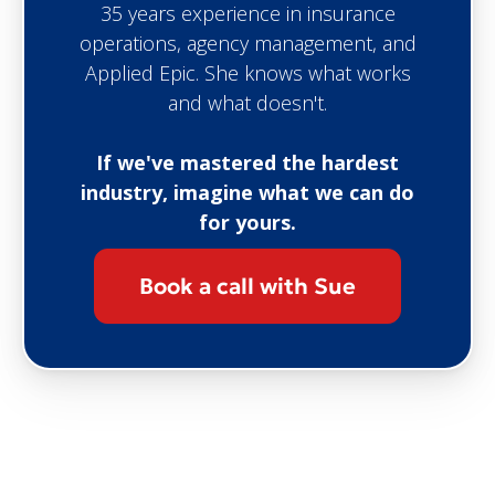
35 years experience in insurance
operations, agency management, and
Applied Epic. She knows what works
and what doesn't.
If we've mastered the hardest
industry, imagine what we can do
for yours.
Book a call with Sue