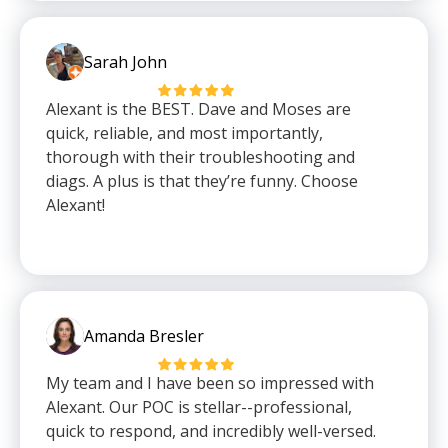
Sarah John
Alexant is the BEST. Dave and Moses are
quick, reliable, and most importantly,
thorough with their troubleshooting and
diags. A plus is that they’re funny. Choose
Alexant!
Amanda Bresler
My team and I have been so impressed with
Alexant. Our POC is stellar--professional,
quick to respond, and incredibly well-versed.