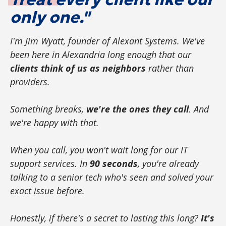
only one."
I'm Jim Wyatt, founder of Alexant Systems. We've
been here in Alexandria long enough that our
clients think of us as neighbors
rather than
providers.
Something breaks,
we're the ones they call
. And
we're happy with that.
When you call, you won't wait long for our IT
support services. In
90 seconds
, you're already
talking to a senior tech who's seen and solved your
exact issue before.
Honestly, if there's a secret to lasting this long?
It's