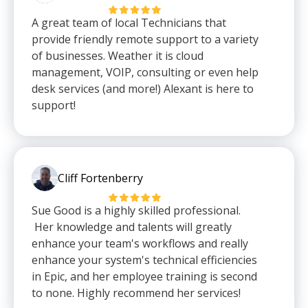
A great team of local Technicians that
provide friendly remote support to a variety
of businesses. Weather it is cloud
management, VOIP, consulting or even help
desk services (and more!) Alexant is here to
support!
Cliff Fortenberry
Sue Good is a highly skilled professional.
Her knowledge and talents will greatly
enhance your team's workflows and really
enhance your system's technical efficiencies
in Epic, and her employee training is second
to none. Highly recommend her services!