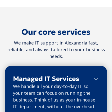
Our core services
We make IT support in Alexandria fast,
reliable, and always tailored to your business
needs.
Managed IT Services
We handle all your day-to-day IT so
your team can focus on running the
business. Think of us as your in-house
IT department, without the overhead.