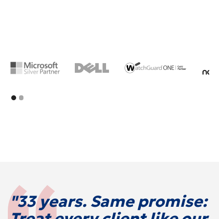
"33 years. Same promise:
Treat every client like our