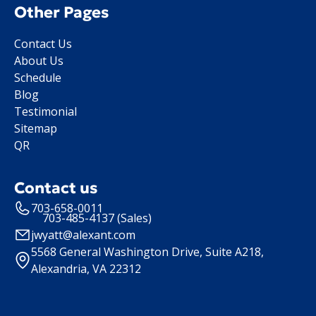
Other Pages
Contact Us
About Us
Schedule
Blog
Testimonial
Sitemap
QR
Contact us
703-658-0011
703-485-4137 (Sales)
jwyatt@alexant.com
5568 General Washington Drive, Suite A218,
Alexandria, VA 22312