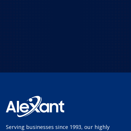
Contact us today!
Let us empower your business with leading-
edge IT solutions.
TALK TO US!
Serving businesses since 1993, our highly