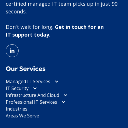
certified managed IT team picks up in just 90
seconds.
Don't wait for long.
Get in touch for an
IT support today.
Our Services
Managed IT Services
IT Security
Infrastructure And Cloud
Professional IT Services
Industries
Areas We Serve