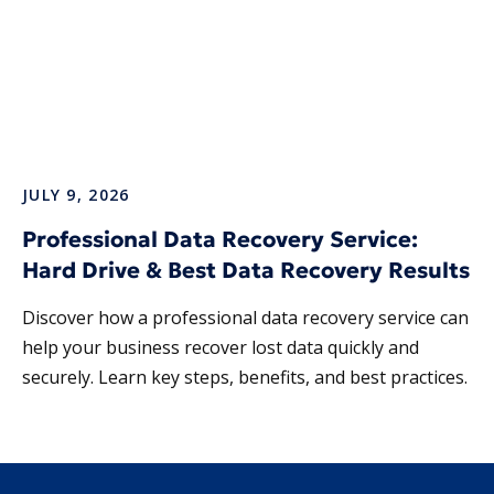
JULY 9, 2026
Professional Data Recovery Service:
Hard Drive & Best Data Recovery Results
Discover how a professional data recovery service can
help your business recover lost data quickly and
securely. Learn key steps, benefits, and best practices.