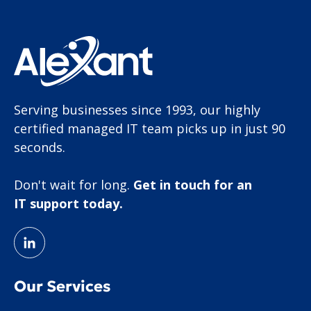
Serving businesses since 1993, our highly
certified managed IT team picks up in just 90
seconds.
Don't wait for long.
Get in touch for an
IT support today.
Our Services