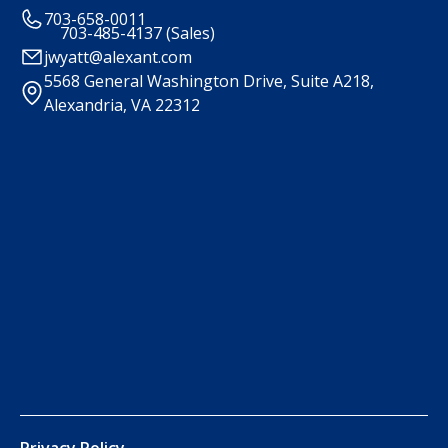
703-658-0011
703-485-4137 (Sales)
jwyatt@alexant.com
5568 General Washington Drive, Suite A218,
Alexandria, VA 22312