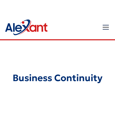
Business Continuity