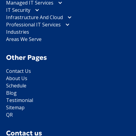
Managed IT Services
IT Security
Infrastructure And Cloud
Professional IT Services
Industries
Areas We Serve
Other Pages
Contact Us
About Us
Schedule
Blog
Testimonial
Sitemap
QR
Contact us