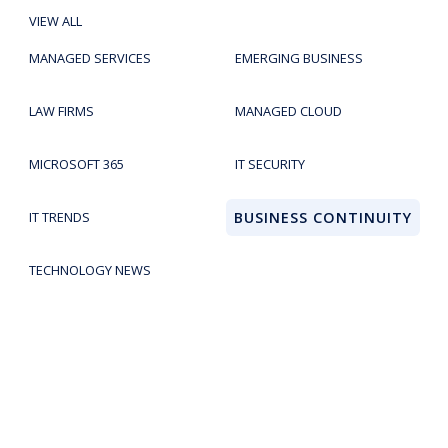
VIEW ALL
MANAGED SERVICES
EMERGING BUSINESS
LAW FIRMS
MANAGED CLOUD
MICROSOFT 365
IT SECURITY
IT TRENDS
BUSINESS CONTINUITY
TECHNOLOGY NEWS