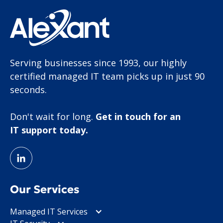
Serving businesses since 1993, our highly
certified managed IT team picks up in just 90
seconds.
Don't wait for long.
Get in touch for an
IT support today.
Our Services
Managed IT Services