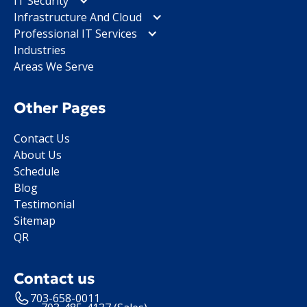
IT Security
Infrastructure And Cloud
Professional IT Services
Industries
Areas We Serve
Other Pages
Contact Us
About Us
Schedule
Blog
Testimonial
Sitemap
QR
Contact us
703-658-0011