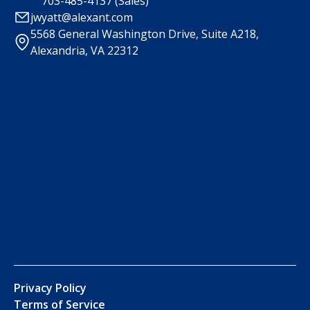
703-485-4137 (Sales)
jwyatt@alexant.com
5568 General Washington Drive, Suite A218,
Alexandria, VA 22312
Privacy Policy
Terms of Service