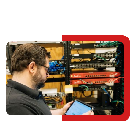
TALK TO AN EXPERT