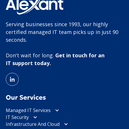
Serving businesses since 1993, our highly
certified managed IT team picks up in just 90
seconds.
Don't wait for long.
Get in touch for an
IT support today.
Our Services
Managed IT Services
IT Security
Infrastructure And Cloud