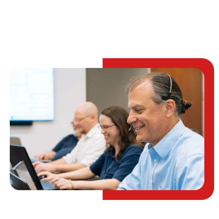
TALK TO AN EXPERT