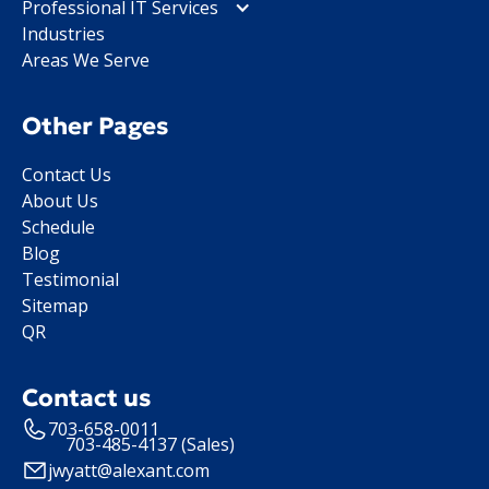
Professional IT Services
Industries
Areas We Serve
Other Pages
Contact Us
About Us
Schedule
Blog
Testimonial
Sitemap
QR
Contact us
703-658-0011
703-485-4137 (Sales)
jwyatt@alexant.com