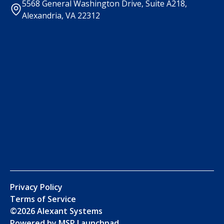
5568 General Washington Drive, Suite A218,
Alexandria, VA 22312
Privacy Policy
Terms of Service
©
2026
Alexant Systems
Powered by MSP Launchpad