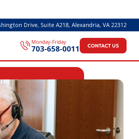
hington Drive, Suite A218, Alexandria, VA 22312
Monday-Friday
CONTACT US
703-658-0011