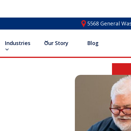
5568 General Was
Industries
Our Story
Blog