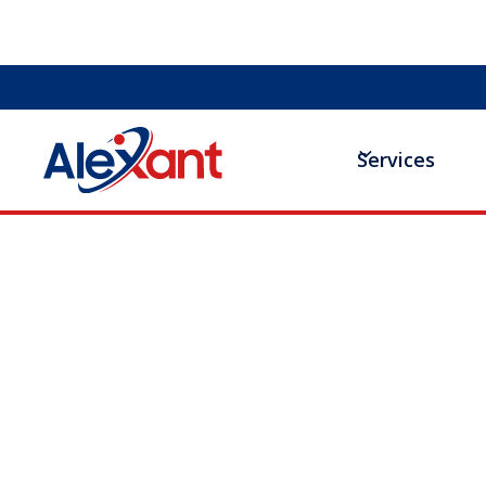
Services