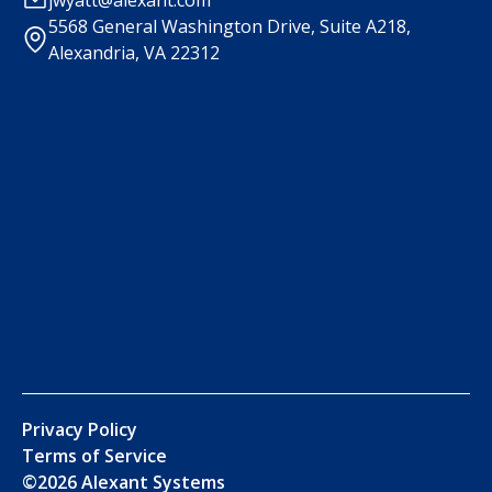
5568 General Washington Drive, Suite A218,
Alexandria, VA 22312
Privacy Policy
Terms of Service
©
2026
Alexant Systems