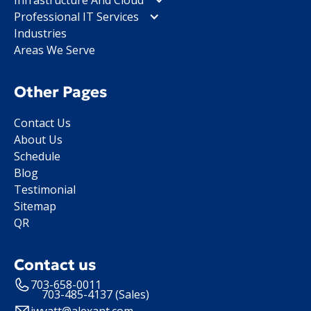
Professional IT Services
Industries
Areas We Serve
Other Pages
Contact Us
About Us
Schedule
Blog
Testimonial
Sitemap
QR
Contact us
703-658-0011
703-485-4137 (Sales)
jwyatt@alexant.com