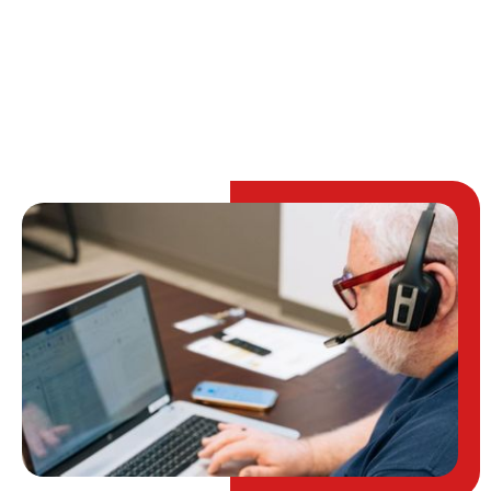
TALK TO AN EXPERT