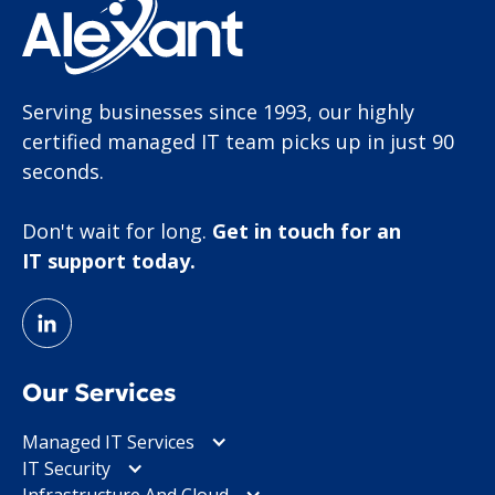
Serving businesses since 1993, our highly
certified managed IT team picks up in just 90
seconds.
Don't wait for long.
Get in touch for an
IT support today.
Our Services
Managed IT Services
IT Security
Infrastructure And Cloud