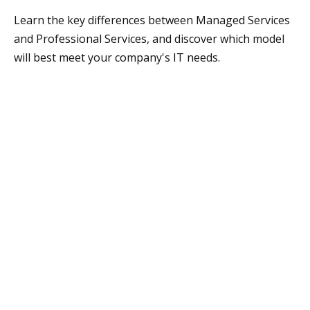
Learn the key differences between Managed Services
and Professional Services, and discover which model
will best meet your company's IT needs.