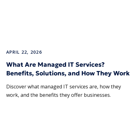
APRIL 22, 2026
What Are Managed IT Services?
Benefits, Solutions, and How They Work
Discover what managed IT services are, how they
work, and the benefits they offer businesses.