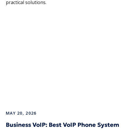
practical solutions.
MAY 20, 2026
Business VoIP: Best VoIP Phone System