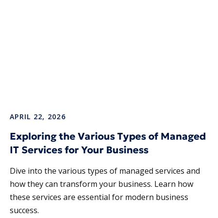
APRIL 22, 2026
Exploring the Various Types of Managed
IT Services for Your Business
Dive into the various types of managed services and
how they can transform your business. Learn how
these services are essential for modern business
success.