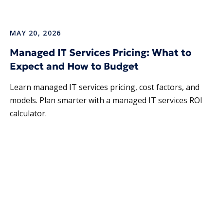
MAY 20, 2026
Managed IT Services Pricing: What to
Expect and How to Budget
Learn managed IT services pricing, cost factors, and
models. Plan smarter with a managed IT services ROI
calculator.