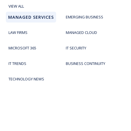
VIEW ALL
MANAGED SERVICES
EMERGING BUSINESS
LAW FIRMS
MANAGED CLOUD
MICROSOFT 365
IT SECURITY
IT TRENDS
BUSINESS CONTINUITY
TECHNOLOGY NEWS