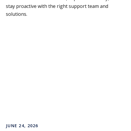
stay proactive with the right support team and
solutions.
JUNE 24, 2026