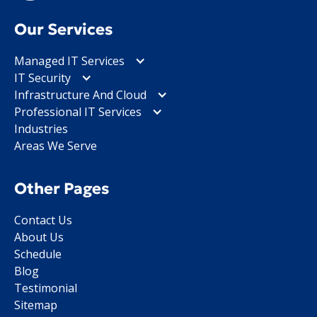
Our Services
Managed IT Services
IT Security
Infrastructure And Cloud
Professional IT Services
Industries
Areas We Serve
Other Pages
Contact Us
About Us
Schedule
Blog
Testimonial
Sitemap