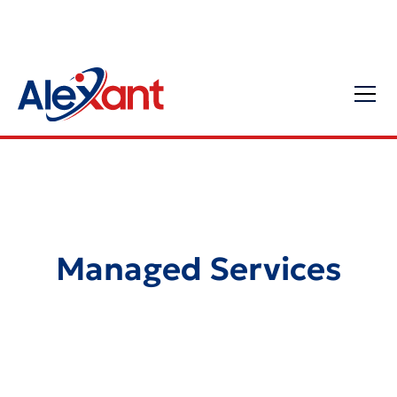
Managed Services