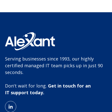
Serving businesses since 1993, our highly
certified managed IT team picks up in just 90
seconds.
Don't wait for long.
Get in touch for an
IT support today.