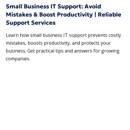
Small Business IT Support: Avoid
Mistakes & Boost Productivity | Reliable
Support Services
Learn how small business IT support prevents costly
mistakes, boosts productivity, and protects your
business. Get practical tips and answers for growing
companies.