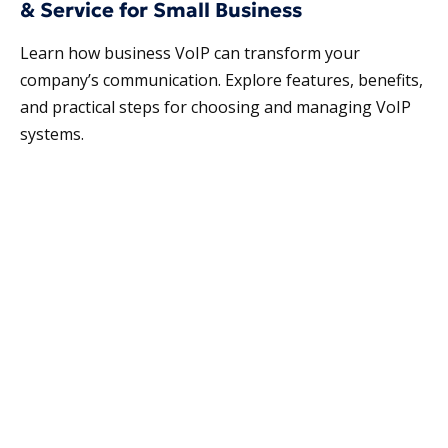
& Service for Small Business
Learn how business VoIP can transform your
company’s communication. Explore features, benefits,
and practical steps for choosing and managing VoIP
systems.