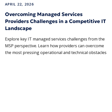
APRIL 22, 2026
Overcoming Managed Services
Providers Challenges in a Competitive IT
Landscape
Explore key IT managed services challenges from the
MSP perspective. Learn how providers can overcome
the most pressing operational and technical obstacles