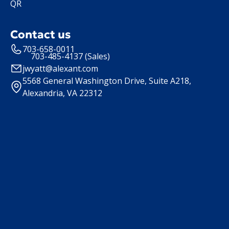
QR
Contact us
703-658-0011
703-485-4137 (Sales)
jwyatt@alexant.com
5568 General Washington Drive, Suite A218,
Alexandria, VA 22312