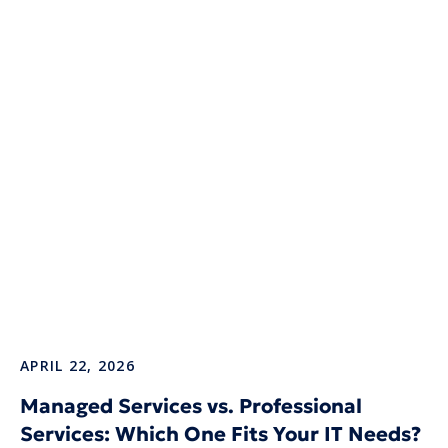
APRIL 22, 2026
Managed Services vs. Professional
Services: Which One Fits Your IT Needs?