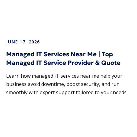
JUNE 17, 2026
Managed IT Services Near Me | Top
Managed IT Service Provider & Quote
Learn how managed IT services near me help your
business avoid downtime, boost security, and run
smoothly with expert support tailored to your needs.