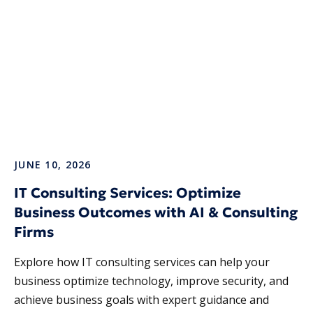
JUNE 10, 2026
IT Consulting Services: Optimize
Business Outcomes with AI & Consulting
Firms
Explore how IT consulting services​ can help your
business optimize technology, improve security, and
achieve business goals with expert guidance and