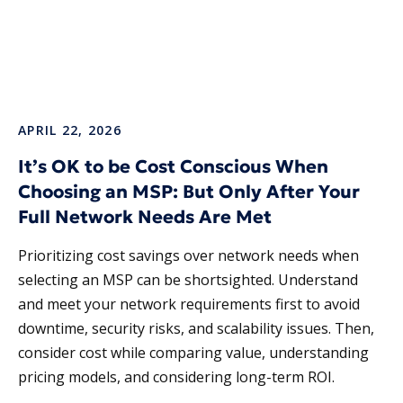
APRIL 22, 2026
It’s OK to be Cost Conscious When
Choosing an MSP: But Only After Your
Full Network Needs Are Met
Prioritizing cost savings over network needs when
selecting an MSP can be shortsighted. Understand
and meet your network requirements first to avoid
downtime, security risks, and scalability issues. Then,
consider cost while comparing value, understanding
pricing models, and considering long-term ROI.