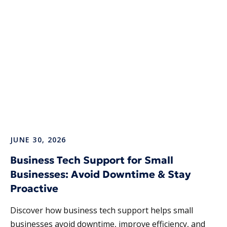
JUNE 30, 2026
Business Tech Support for Small
Businesses: Avoid Downtime & Stay
Proactive
Discover how business tech support helps small
businesses avoid downtime, improve efficiency, and