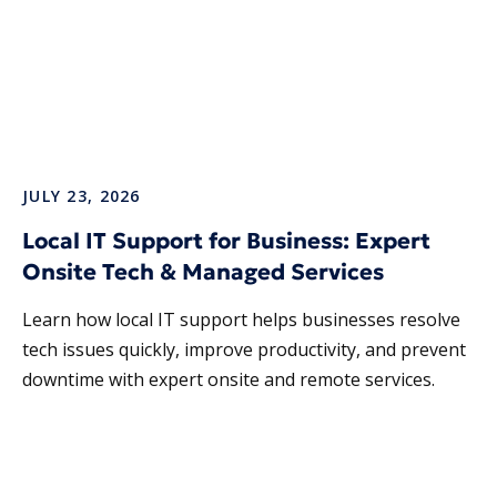
JULY 23, 2026
Local IT Support for Business: Expert
Onsite Tech & Managed Services
Learn how local IT support helps businesses resolve
tech issues quickly, improve productivity, and prevent
downtime with expert onsite and remote services.