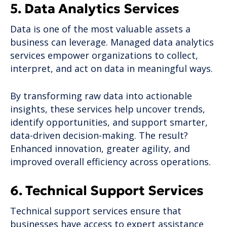
5. Data Analytics Services
Data is one of the most valuable assets a
business can leverage. Managed data analytics
services empower organizations to collect,
interpret, and act on data in meaningful ways.
By transforming raw data into actionable
insights, these services help uncover trends,
identify opportunities, and support smarter,
data-driven decision-making. The result?
Enhanced innovation, greater agility, and
improved overall efficiency across operations.
6. Technical Support Services
Technical support services ensure that
businesses have access to expert assistance