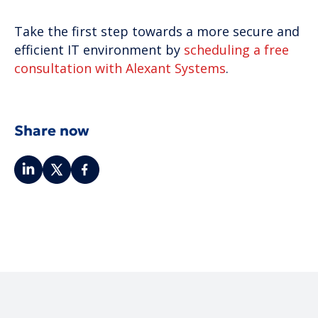
Take the first step towards a more secure and
efficient IT environment by
scheduling a free
consultation with Alexant Systems
.
Share now