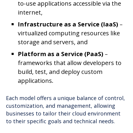
to-use applications accessible via the
internet,
Infrastructure as a Service (IaaS)
–
virtualized computing resources like
storage and servers, and
Platform as a Service (PaaS)
–
frameworks that allow developers to
build, test, and deploy custom
applications.
Each model offers a unique balance of control,
customization, and management, allowing
businesses to tailor their cloud environment
to their specific goals and technical needs.