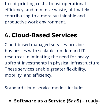
to cut printing costs, boost operational
efficiency, and minimize waste, ultimately
contributing to a more sustainable and
productive work environment.
4. Cloud-Based Services
Cloud-based managed services provide
businesses with scalable, on-demand IT
resources, eliminating the need for heavy
upfront investments in physical infrastructure.
These services enable greater flexibility,
mobility, and efficiency.
Standard cloud service models include:
Software as a Service (SaaS)
– ready-