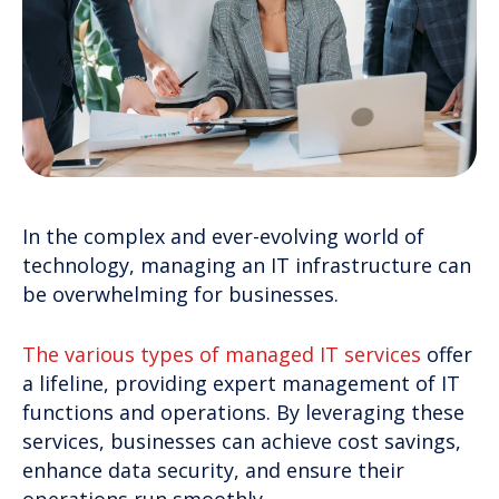
In the complex and ever-evolving world of
technology, managing an IT infrastructure can
be overwhelming for businesses.
The various types of managed IT services
offer
a lifeline, providing expert management of IT
functions and operations. By leveraging these
services, businesses can achieve cost savings,
enhance data security, and ensure their