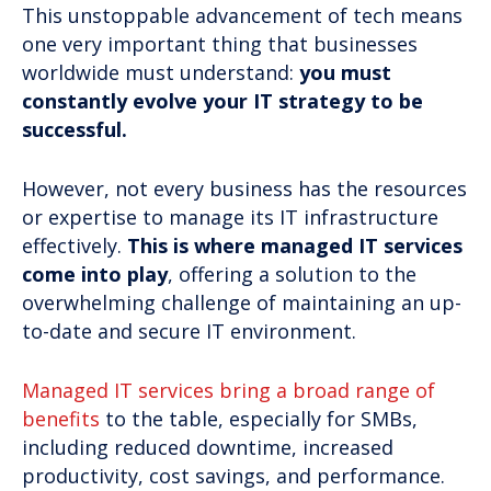
This unstoppable advancement of tech means
one very important thing that businesses
worldwide must understand:
you must
constantly evolve your IT strategy to be
successful.
However, not every business has the resources
or expertise to manage its IT infrastructure
effectively.
This is where managed IT services
come into play
, offering a solution to the
overwhelming challenge of maintaining an up-
to-date and secure IT environment.
Managed IT services bring a broad range of
benefits
to the table, especially for SMBs,
including reduced downtime, increased
productivity, cost savings, and performance.