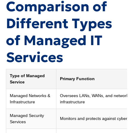
Comparison of
Different Types
of Managed IT
Services
Type of Managed
Primary Function
Service
Managed Networks &
Oversees LANs, WANs, and network
Infrastructure
infrastructure
Managed Security
Monitors and protects against cyber th
Services