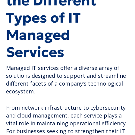
the Different
Types of IT
Managed
Services
Managed IT services offer a diverse array of
solutions designed to support and streamline
different facets of a company’s technological
ecosystem.
From network infrastructure to cybersecurity
and cloud management, each service plays a
vital role in maintaining operational efficiency.
For businesses seeking to strengthen their IT