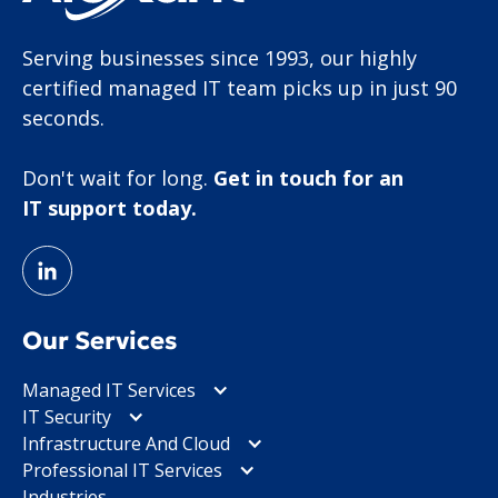
Serving businesses since 1993, our highly
certified managed IT team picks up in just 90
seconds.
Don't wait for long.
Get in touch for an
IT support today.
Our Services
Managed IT Services
IT Security
Infrastructure And Cloud
Professional IT Services
Industries