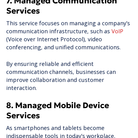
7. Managed Communication
Services
This service focuses on managing a company’s
communication infrastructure, such as
VoIP
(Voice over Internet Protocol), video
conferencing, and unified communications.
By ensuring reliable and efficient
communication channels, businesses can
improve collaboration and customer
interaction.
8. Managed Mobile Device
Services
As smartphones and tablets become
indispensable tools in today’s workplace,