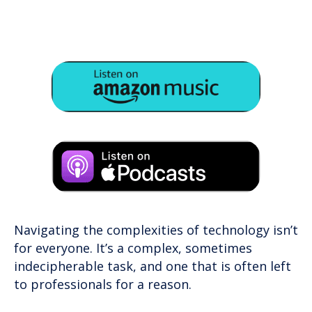
Navigating the complexities of technology isn’t
for everyone. It’s a complex, sometimes
indecipherable task, and one that is often left
to professionals for a reason.