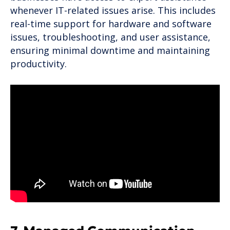
whenever IT-related issues arise. This includes
real-time support for hardware and software
issues, troubleshooting, and user assistance,
ensuring minimal downtime and maintaining
productivity.