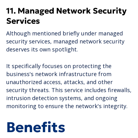
11. Managed Network Security
Services
Although mentioned briefly under managed
security services, managed network security
deserves its own spotlight.
It specifically focuses on protecting the
business's network infrastructure from
unauthorized access, attacks, and other
security threats. This service includes firewalls,
intrusion detection systems, and ongoing
monitoring to ensure the network's integrity.
Benefits