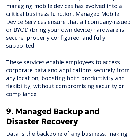
managing mobile devices has evolved into a
critical business function. Managed Mobile
Device Services ensure that all company-issued
or BYOD (bring your own device) hardware is
secure, properly configured, and fully
supported.
These services enable employees to access
corporate data and applications securely from
any location, boosting both productivity and
flexibility, without compromising security or
compliance.
9. Managed Backup and
Disaster Recovery
Data is the backbone of any business, making