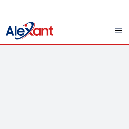
Exploring the Various
Types of Managed IT
Services for Your
Business