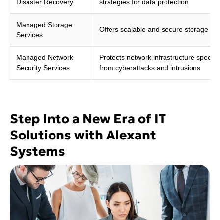
Disaster Recovery
strategies for data protection
Managed Storage
Offers scalable and secure storage sol
Services
Managed Network
Protects network infrastructure specific
Security Services
from cyberattacks and intrusions
Step Into a New Era of IT
Solutions with Alexant
Systems