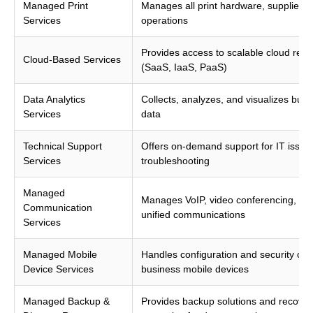
Managed Print
Manages all print hardware, supplies, 
Services
operations
Provides access to scalable cloud res
Cloud-Based Services
(SaaS, IaaS, PaaS)
Data Analytics
Collects, analyzes, and visualizes busi
Services
data
Technical Support
Offers on-demand support for IT issue
Services
troubleshooting
Managed
Manages VoIP, video conferencing, an
Communication
unified communications
Services
Managed Mobile
Handles configuration and security of
Device Services
business mobile devices
Managed Backup &
Provides backup solutions and recover