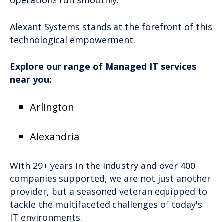
operations run smoothly.
Alexant Systems stands at the forefront of this
technological empowerment.
Explore our range of Managed IT services
near you:
Arlington
Alexandria
With 29+ years in the industry and over 400
companies supported, we are not just another
provider, but a seasoned veteran equipped to
tackle the multifaceted challenges of today's
IT environments.