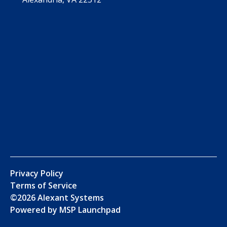
Privacy Policy
Terms of Service
©
2026
Alexant Systems
Powered by MSP Launchpad