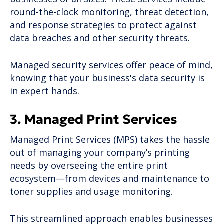
round-the-clock monitoring, threat detection,
and response strategies to protect against
data breaches and other security threats.
Managed security services offer peace of mind,
knowing that your business's data security is
in expert hands.
3. Managed Print Services
Managed Print Services (MPS) takes the hassle
out of managing your company’s printing
needs by overseeing the entire print
ecosystem—from devices and maintenance to
toner supplies and usage monitoring.
This streamlined approach enables businesses