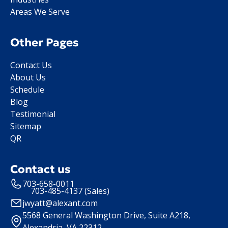
Areas We Serve
Other Pages
Contact Us
About Us
Schedule
Blog
Testimonial
Sitemap
QR
Contact us
703-658-0011
703-485-4137 (Sales)
jwyatt@alexant.com
5568 General Washington Drive, Suite A218,
Alexandria, VA 22312