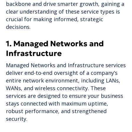
backbone and drive smarter growth, gaining a
clear understanding of these service types is
crucial for making informed, strategic
decisions.
1. Managed Networks and
Infrastructure
Managed Networks and Infrastructure services
deliver end-to-end oversight of a company’s
entire network environment, including LANs,
WANs, and wireless connectivity. These
services are designed to ensure your business
stays connected with maximum uptime,
robust performance, and strengthened
security.