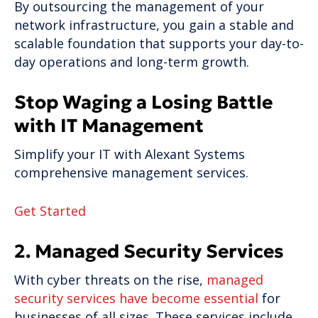
By outsourcing the management of your
network infrastructure, you gain a stable and
scalable foundation that supports your day-to-
day operations and long-term growth.
Stop Waging a Losing Battle
with IT Management
Simplify your IT with Alexant Systems
comprehensive management services.
Get Started
2. Managed Security Services
With cyber threats on the rise,
managed
security services have become essential
for
businesses of all sizes. These services include