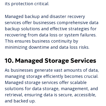
its protection critical.
Managed backup and disaster recovery
services offer businesses comprehensive data
backup solutions and effective strategies for
recovering from data loss or system failures.
This ensures business continuity by
minimizing downtime and data loss risks.
10. Managed Storage Services
As businesses generate vast amounts of data,
managing storage efficiently becomes crucial.
Managed storage services offer scalable
solutions for data storage, management, and
retrieval, ensuring data is secure, accessible,
and backed up.