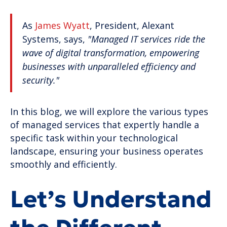
As
James Wyatt
, President, Alexant
Systems, says,
"Managed IT services ride the
wave of digital transformation, empowering
businesses with unparalleled efficiency and
security."
In this blog, we will explore the various types
of managed services that expertly handle a
specific task within your technological
landscape, ensuring your business operates
smoothly and efficiently.
Let’s Understand