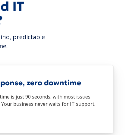
d IT
?
ind, predictable
me.
sponse, zero downtime
ime is just 90 seconds, with most issues
. Your business never waits for IT support.