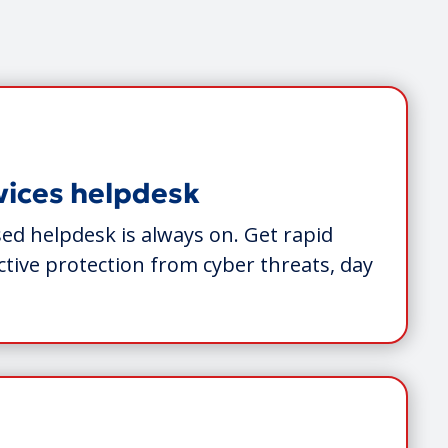
vices helpdesk
ed helpdesk is always on. Get rapid
tive protection from cyber threats, day