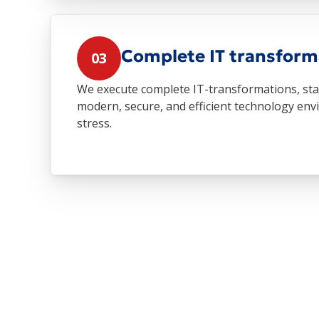
Complete IT transform
03
We execute complete IT-transformations, start
modern, secure, and efficient technology e
stress.