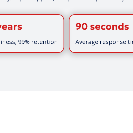
years
90 seconds
iness, 99% retention
Average response t