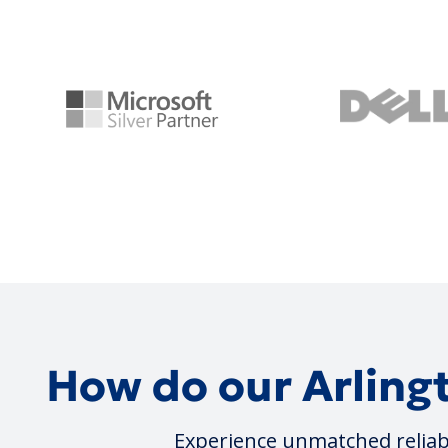
How do our Arlingt
Experience unmatched reliabi