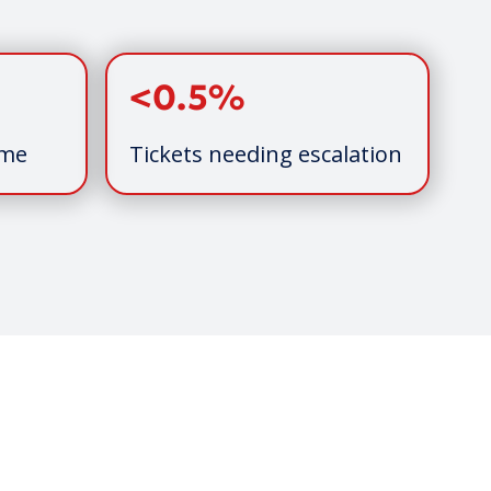
<0.5%
ime
Tickets needing escalation