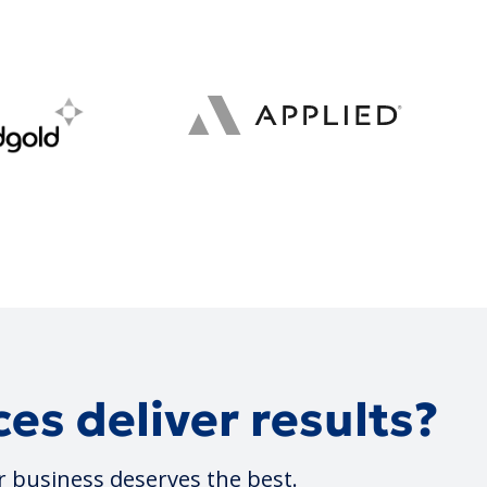
es deliver results?
r business deserves the best.