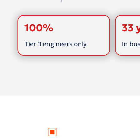
100%
33 
Tier 3 engineers only
In bus