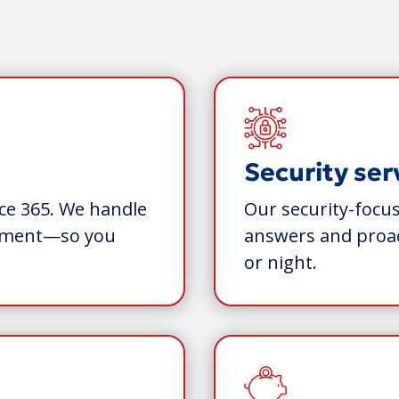
Security ser
ce 365. We handle
Our security-focus
gement—so you
answers and proac
or night.