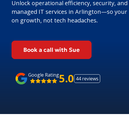
Unlock operational efficiency, security, and
managed IT services in Arlington—so your 
on growth, not tech headaches.
Book a call with Sue
5.0
Google Rating
44 reviews