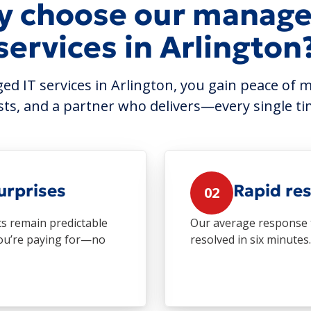
 choose our manage
services in Arlington
d IT services in Arlington, you gain peace of m
sts, and a partner who delivers—every single ti
urprises
Rapid re
02
ts remain predictable
Our average response t
you’re paying for—no
resolved in six minutes