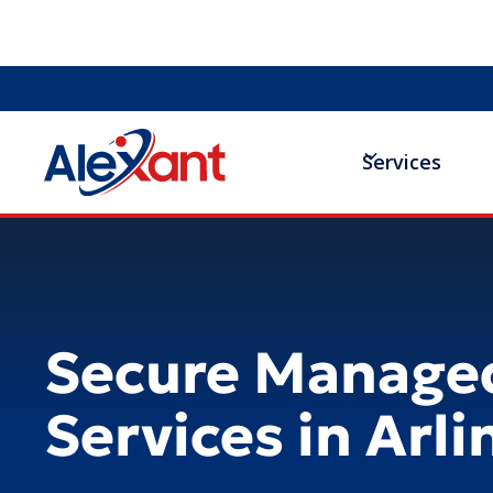
Services
Secure Managed
Services in Arl