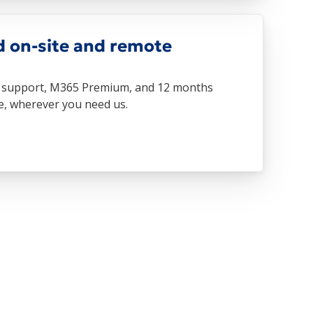
d on-site and remote
te support, M365 Premium, and 12 months
re, wherever you need us.