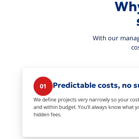
Why
With our manage
co
Predictable costs, no s
01
We define projects very narrowly so your cos
and within budget. You’ll always know what 
hidden fees.