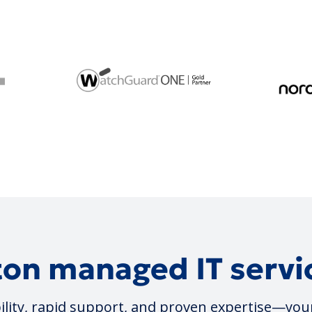
on managed IT servic
lity, rapid support, and proven expertise—you