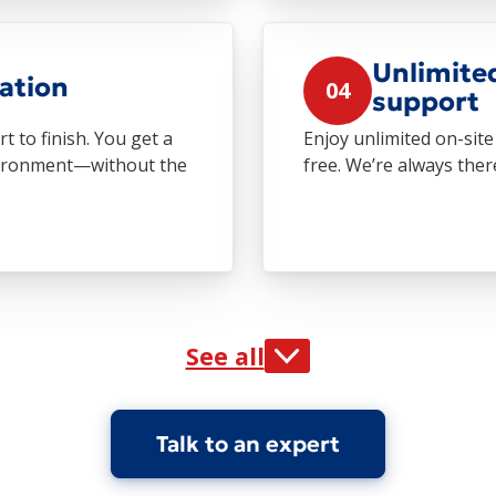
Unlimite
ation
04
support
 to finish. You get a
Enjoy unlimited on-si
nvironment—without the
free. We’re always the
See all
Talk to an expert