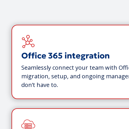
Office 365 integration
Seamlessly connect your team with Offi
migration, setup, and ongoing mana
don’t have to.