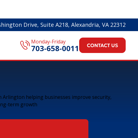
hington Drive, Suite A218, Alexandria, VA 22312
Monday-Friday
CONTACT US
703-658-0011