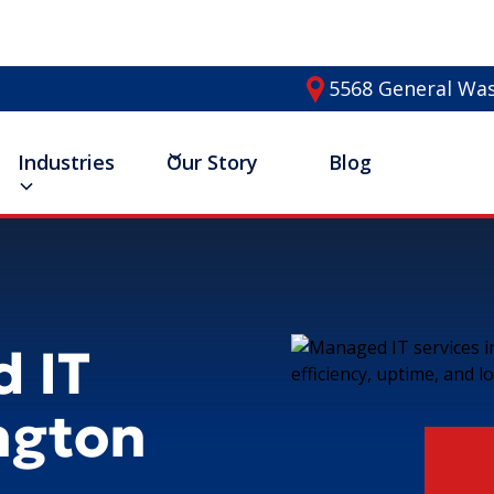
5568 General Was
Industries
Our Story
Blog
 IT
ington