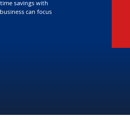
 time savings with
business can focus