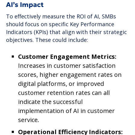
AI’s Impact
To effectively measure the ROI of AI, SMBs
should focus on specific Key Performance
Indicators (KPIs) that align with their strategic
objectives. These could include:
Customer Engagement Metrics:
Increases in customer satisfaction
scores, higher engagement rates on
digital platforms, or improved
customer retention rates can all
indicate the successful
implementation of AI in customer
service.
Operational Efficiency Indicators: