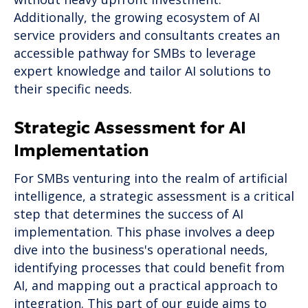
Additionally, the growing ecosystem of AI
service providers and consultants creates an
accessible pathway for SMBs to leverage
expert knowledge and tailor AI solutions to
their specific needs.
Strategic Assessment for AI
Implementation
For SMBs venturing into the realm of artificial
intelligence, a strategic assessment is a critical
step that determines the success of AI
implementation. This phase involves a deep
dive into the business's operational needs,
identifying processes that could benefit from
AI, and mapping out a practical approach to
integration. This part of our guide aims to