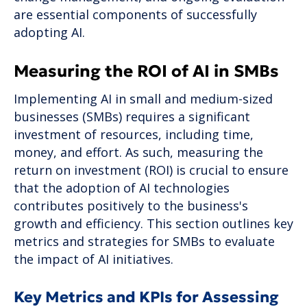
are essential components of successfully
adopting AI.
Measuring the ROI of AI in SMBs
Implementing AI in small and medium-sized
businesses (SMBs) requires a significant
investment of resources, including time,
money, and effort. As such, measuring the
return on investment (ROI) is crucial to ensure
that the adoption of AI technologies
contributes positively to the business's
growth and efficiency. This section outlines key
metrics and strategies for SMBs to evaluate
the impact of AI initiatives.
Key Metrics and KPIs for Assessing