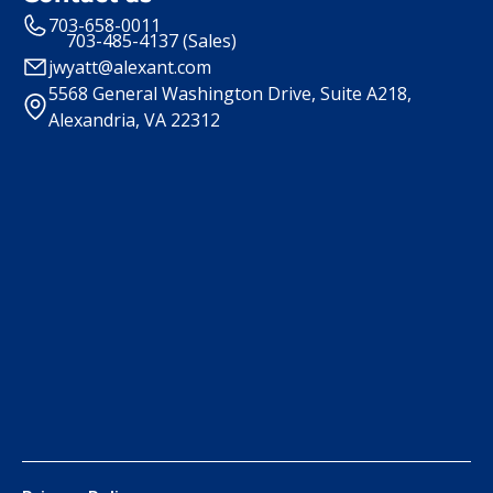
703-658-0011
703-485-4137 (Sales)
jwyatt@alexant.com
5568 General Washington Drive, Suite A218,
Alexandria, VA 22312