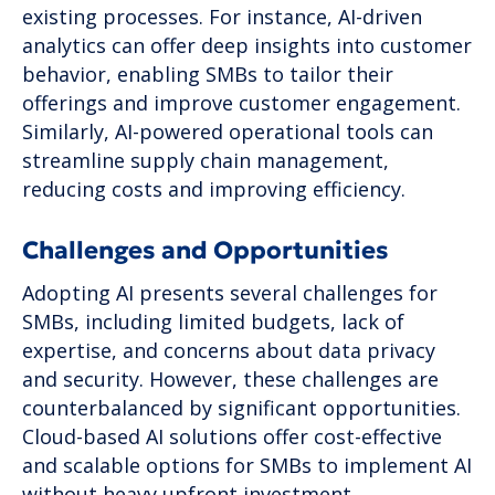
existing processes. For instance, AI-driven
analytics can offer deep insights into customer
behavior, enabling SMBs to tailor their
offerings and improve customer engagement.
Similarly, AI-powered operational tools can
streamline supply chain management,
reducing costs and improving efficiency.
Challenges and Opportunities
Adopting AI presents several challenges for
SMBs, including limited budgets, lack of
expertise, and concerns about data privacy
and security. However, these challenges are
counterbalanced by significant opportunities.
Cloud-based AI solutions offer cost-effective
and scalable options for SMBs to implement AI
without heavy upfront investment.