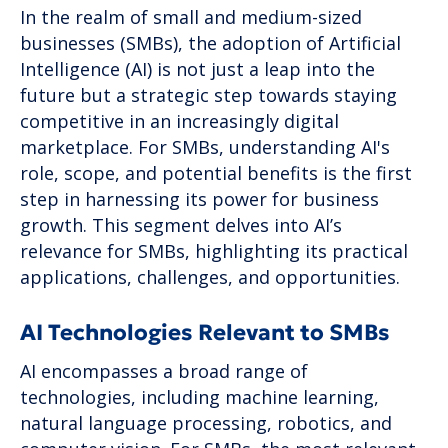
In the realm of small and medium-sized
businesses (SMBs), the adoption of Artificial
Intelligence (AI) is not just a leap into the
future but a strategic step towards staying
competitive in an increasingly digital
marketplace. For SMBs, understanding AI's
role, scope, and potential benefits is the first
step in harnessing its power for business
growth. This segment delves into AI’s
relevance for SMBs, highlighting its practical
applications, challenges, and opportunities.
AI Technologies Relevant to SMBs
AI encompasses a broad range of
technologies, including machine learning,
natural language processing, robotics, and