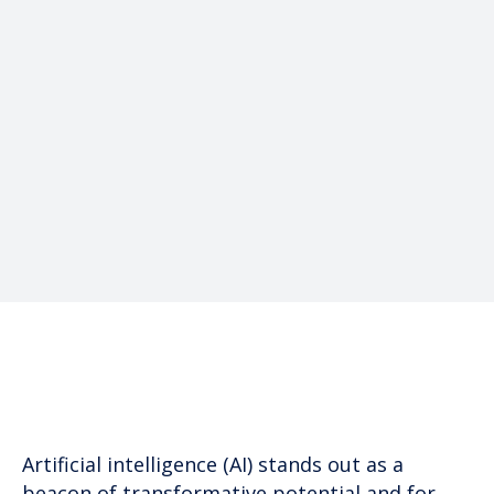
Written by
James E Wyatt
President
Artificial intelligence (AI) stands out as a
beacon of transformative potential and for