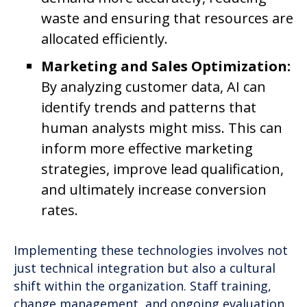
waste and ensuring that resources are
allocated efficiently.
Marketing and Sales Optimization:
By analyzing customer data, AI can
identify trends and patterns that
human analysts might miss. This can
inform more effective marketing
strategies, improve lead qualification,
and ultimately increase conversion
rates.
Implementing these technologies involves not
just technical integration but also a cultural
shift within the organization. Staff training,
change management, and ongoing evaluation