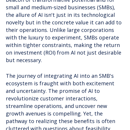
small and medium-sized businesses (SMBs),
the allure of AI isn't just in its technological
novelty but in the concrete value it can add to
their operations. Unlike large corporations
with the luxury to experiment, SMBs operate
within tighter constraints, making the return
on investment (ROI) from AI not just desirable
but necessary.
The journey of integrating AI into an SMB's
ecosystem is fraught with both excitement
and uncertainty. The promise of AI to
revolutionize customer interactions,
streamline operations, and uncover new
growth avenues is compelling. Yet, the
pathway to realizing these benefits is often
cluttered with questions about feasibility,