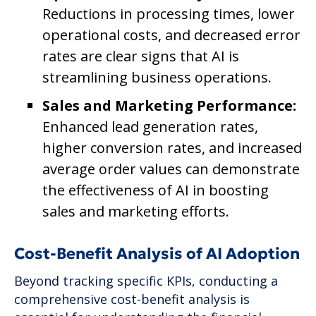
Reductions in processing times, lower
operational costs, and decreased error
rates are clear signs that AI is
streamlining business operations.
Sales and Marketing Performance:
Enhanced lead generation rates,
higher conversion rates, and increased
average order values can demonstrate
the effectiveness of AI in boosting
sales and marketing efforts.
Cost-Benefit Analysis of AI Adoption
Beyond tracking specific KPIs, conducting a
comprehensive cost-benefit analysis is