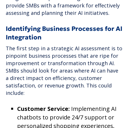
provide SMBs with a framework for effectively
assessing and planning their AI initiatives.
Identifying Business Processes for AI
Integration
The first step in a strategic AI assessment is to
pinpoint business processes that are ripe for
improvement or transformation through AI.
SMBs should look for areas where AI can have
a direct impact on efficiency, customer
satisfaction, or revenue growth. This could
include:
Customer Service:
Implementing AI
chatbots to provide 24/7 support or
personalized shopping experiences.