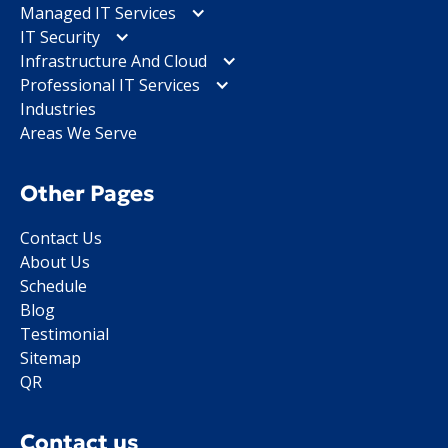
Managed IT Services
IT Security
Infrastructure And Cloud
Professional IT Services
Industries
Areas We Serve
Other Pages
Contact Us
About Us
Schedule
Blog
Testimonial
Sitemap
QR
Contact us