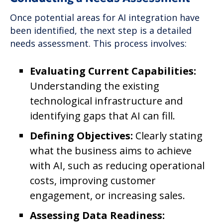
Once potential areas for AI integration have
been identified, the next step is a detailed
needs assessment. This process involves:
Evaluating Current Capabilities:
Understanding the existing
technological infrastructure and
identifying gaps that AI can fill.
Defining Objectives:
Clearly stating
what the business aims to achieve
with AI, such as reducing operational
costs, improving customer
engagement, or increasing sales.
Assessing Data Readiness: