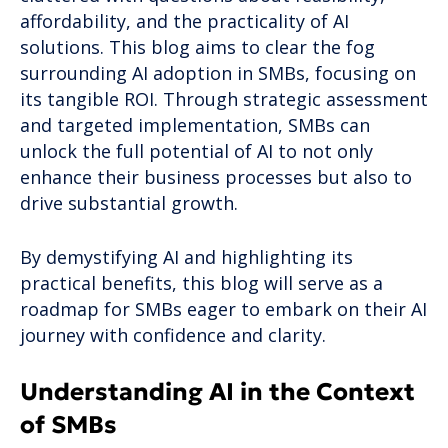
affordability, and the practicality of AI
solutions. This blog aims to clear the fog
surrounding AI adoption in SMBs, focusing on
its tangible ROI. Through strategic assessment
and targeted implementation, SMBs can
unlock the full potential of AI to not only
enhance their business processes but also to
drive substantial growth.
By demystifying AI and highlighting its
practical benefits, this blog will serve as a
roadmap for SMBs eager to embark on their AI
journey with confidence and clarity.
Understanding AI in the Context
of SMBs