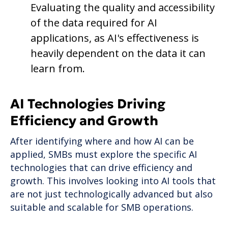
Evaluating the quality and accessibility
of the data required for AI
applications, as AI's effectiveness is
heavily dependent on the data it can
learn from.
AI Technologies Driving
Efficiency and Growth
After identifying where and how AI can be
applied, SMBs must explore the specific AI
technologies that can drive efficiency and
growth. This involves looking into AI tools that
are not just technologically advanced but also
suitable and scalable for SMB operations.