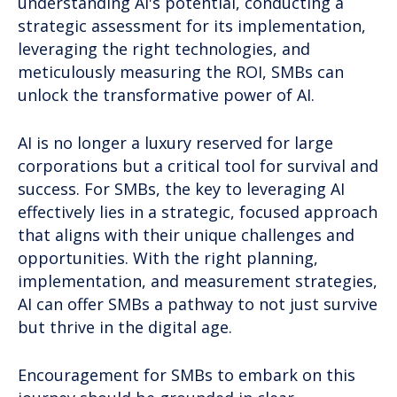
understanding AI's potential, conducting a
strategic assessment for its implementation,
leveraging the right technologies, and
meticulously measuring the ROI, SMBs can
unlock the transformative power of AI.
AI is no longer a luxury reserved for large
corporations but a critical tool for survival and
success. For SMBs, the key to leveraging AI
effectively lies in a strategic, focused approach
that aligns with their unique challenges and
opportunities. With the right planning,
implementation, and measurement strategies,
AI can offer SMBs a pathway to not just survive
but thrive in the digital age.
Encouragement for SMBs to embark on this