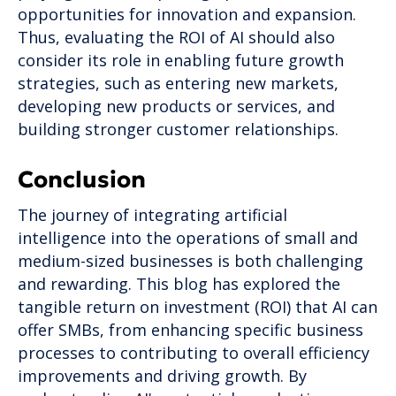
opportunities for innovation and expansion.
Thus, evaluating the ROI of AI should also
consider its role in enabling future growth
strategies, such as entering new markets,
developing new products or services, and
building stronger customer relationships.
Conclusion
The journey of integrating artificial
intelligence into the operations of small and
medium-sized businesses is both challenging
and rewarding. This blog has explored the
tangible return on investment (ROI) that AI can
offer SMBs, from enhancing specific business
processes to contributing to overall efficiency
improvements and driving growth. By