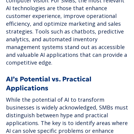
computer vision. For SMBs, the most relevant
AI technologies are those that enhance
customer experience, improve operational
efficiency, and optimize marketing and sales
strategies. Tools such as chatbots, predictive
analytics, and automated inventory
management systems stand out as accessible
and valuable AI applications that can provide a
competitive edge.
AI’s Potential vs. Practical
Applications
While the potential of AI to transform
businesses is widely acknowledged, SMBs must
distinguish between hype and practical
applications. The key is to identify areas where
AI can solve specific problems or enhance