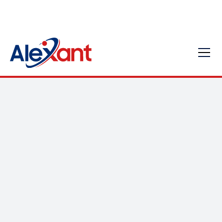
SMBs - AI Utilization
for Business Growth