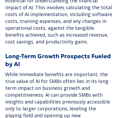
essential for understanding the financial
impact of AI. This involves calculating the total
costs of AI implementation, including software
costs, training expenses, and any changes in
operational costs, against the tangible
benefits achieved, such as increased revenue,
cost savings, and productivity gains.
Long-Term Growth Prospects Fueled
by AI
While immediate benefits are important, the
true value of AI for SMBs often lies in its long-
term impact on business growth and
competitiveness. AI can provide SMBs with
insights and capabilities previously accessible
only to larger corporations, leveling the
playing field and opening up new