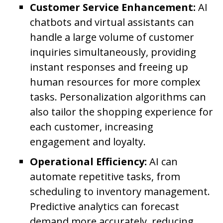
Customer Service Enhancement:
AI
chatbots and virtual assistants can
handle a large volume of customer
inquiries simultaneously, providing
instant responses and freeing up
human resources for more complex
tasks. Personalization algorithms can
also tailor the shopping experience for
each customer, increasing
engagement and loyalty.
Operational Efficiency:
AI can
automate repetitive tasks, from
scheduling to inventory management.
Predictive analytics can forecast
demand more accurately, reducing