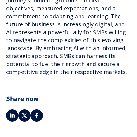
journey should be grounded in clear
objectives, measured expectations, and a
commitment to adapting and learning. The
future of business is increasingly digital, and
AI represents a powerful ally for SMBs willing
to navigate the complexities of this evolving
landscape. By embracing AI with an informed,
strategic approach, SMBs can harness its
potential to fuel their growth and secure a
competitive edge in their respective markets.
Share now