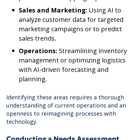
Sales and Marketing:
Using AI to
analyze customer data for targeted
marketing campaigns or to predict
sales trends.
Operations:
Streamlining inventory
management or optimizing logistics
with AI-driven forecasting and
planning.
Identifying these areas requires a thorough
understanding of current operations and an
openness to reimagining processes with
technology.
Conducting a Needs Assessment