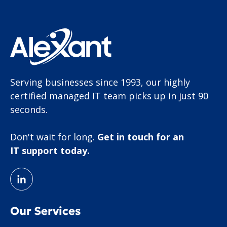
Serving businesses since 1993, our highly
certified managed IT team picks up in just 90
seconds.
Don't wait for long.
Get in touch for an
IT support today.
Our Services